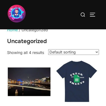
Skip
to
Search
TOGGLE
content
for:
Home
/ Uncategorized
Uncategorized
Showing all 4 results