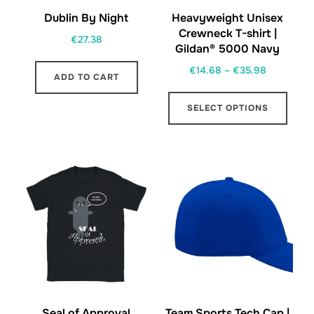
Dublin By Night
Heavyweight Unisex
Crewneck T-shirt |
€
27.38
Gildan® 5000 Navy
Price
€
14.68
–
€
35.98
ADD TO CART
range:
This
€14.68
SELECT OPTIONS
prod
through
has
€35.98
multi
varia
The
opti
may
be
chos
on
the
Seal of Approval
Team Sports Tech Cap |