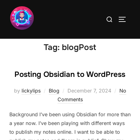
Skip
to
Search
TOGGLE
content
for:
Tag:
blogPost
Posting Obsidian to WordPress
Posted
by
lickylips
Blog
December 7, 2024
No
on
Comments
Background I’ve been using Obsidian for more than
a year now. I’ve been playing with different ways
to publish my notes online. I want to be able to