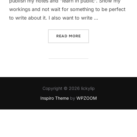
publish my notes and “learn in public”. Show my
workings and not wait for something to be perfect
to write about it. I also want to write …
“POSTING OBSIDIAN TO W
READ MORE
Copyright © 2026 lickylip
Inspiro Theme
by
WPZOOM