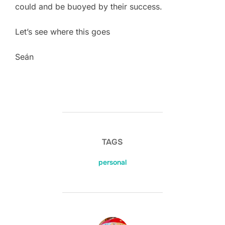
could and be buoyed by their success.
Let’s see where this goes
Seán
TAGS
personal
POST AUTHOR