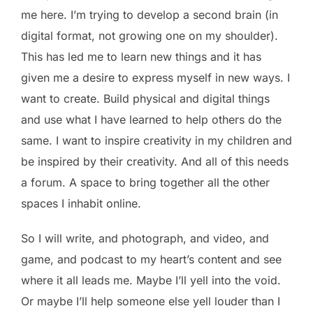
me here. I’m trying to develop a second brain (in
digital format, not growing one on my shoulder).
This has led me to learn new things and it has
given me a desire to express myself in new ways. I
want to create. Build physical and digital things
and use what I have learned to help others do the
same. I want to inspire creativity in my children and
be inspired by their creativity. And all of this needs
a forum. A space to bring together all the other
spaces I inhabit online.
So I will write, and photograph, and video, and
game, and podcast to my heart’s content and see
where it all leads me. Maybe I’ll yell into the void.
Or maybe I’ll help someone else yell louder than I