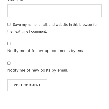
Save my name, email, and website in this browser for
the next time I comment.
Notify me of follow-up comments by email.
Notify me of new posts by email.