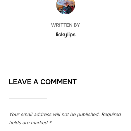
WRITTEN BY
lickylips
LEAVE A COMMENT
Your email address will not be published.
Required
fields are marked
*