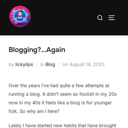
Skip
to
Search
TOGGLE
content
for:
Blogging?…Again
Posted
by
lickylips
in
Blog
on
August 14, 2023
on
Over the years I’ve had quite a few attempts at
running a blog. It didn’t seem so foolish in my 20s
now in my 40s it feels like a blog is for younger
folk. So why am I here?
Lately I have started new habits that have brought