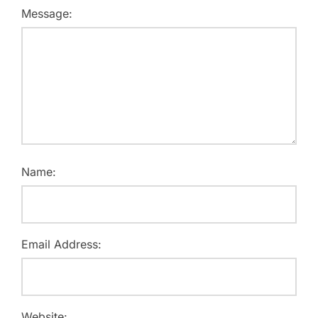
Message:
Name:
Email Address:
Website: